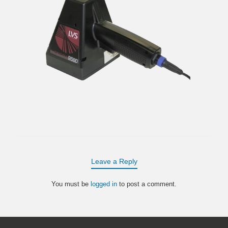
Leave a Reply
You must be
logged in
to post a comment.