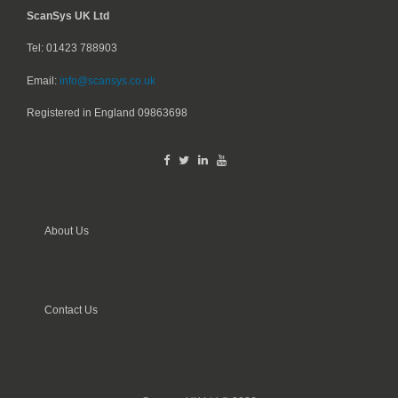
ScanSys UK Ltd
Tel: 01423 788903
Email:
info@scansys.co.uk
Registered in England
09863698
About Us
Contact Us