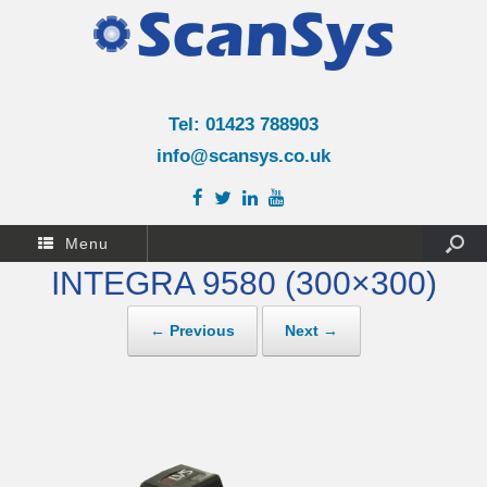
Tel: 01423 788903
info@scansys.co.uk
Menu
INTEGRA 9580 (300×300)
← Previous
Next →