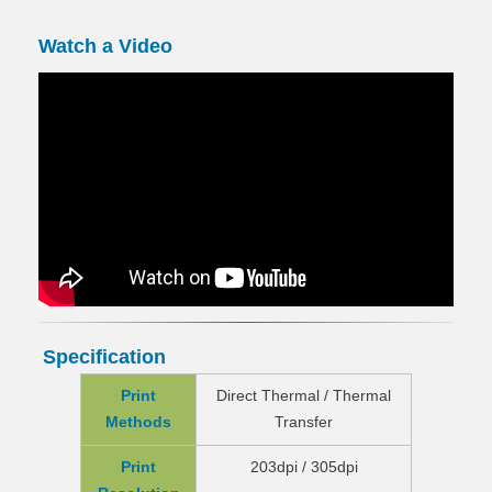
Watch a Video
Specification
Print
Direct Thermal / Thermal
Methods
Transfer
Print
203dpi / 305dpi