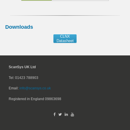
Downloads
CLNX
Datasheet
ScanSys UK Ltd
Tel: 01423 788903
Email:
info@scansys.co.uk
Registered in England
09863698