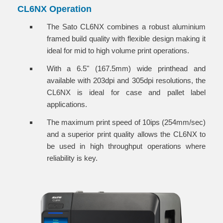
CL6NX Operation
The Sato CL6NX combines a robust aluminium
framed build quality with flexible design making it
ideal for mid to high volume print operations.
With a 6.5" (167.5mm) wide printhead and
available with 203dpi and 305dpi resolutions, the
CL6NX is ideal for case and pallet label
applications.
The maximum print speed of 10ips (254mm/sec)
and a superior print quality allows the CL6NX to
be used in high throughput operations where
reliability is key.