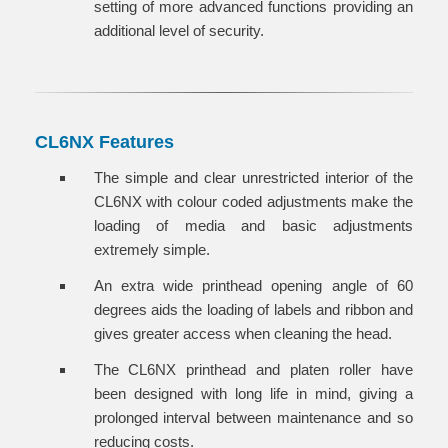
setting of more advanced functions providing an
additional level of security.
CL6NX Features
The simple and clear unrestricted interior of the
CL6NX with colour coded adjustments make the
loading of media and basic adjustments
extremely simple.
An extra wide printhead opening angle of 60
degrees aids the loading of labels and ribbon and
gives greater access when cleaning the head.
The CL6NX printhead and platen roller have
been designed with long life in mind, giving a
prolonged interval between maintenance and so
reducing costs.