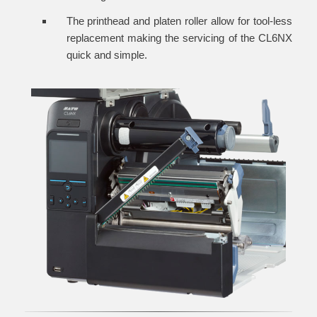
The printhead and platen roller allow for tool-less
replacement making the servicing of the CL6NX
quick and simple.