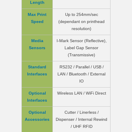
Length
Max Print
Up to 254mm/sec
Speed
(dependant on printhead
resolution)
Media
I-Mark Sensor (Reflective),
Sensors
Label Gap Sensor
(Transmissive)
Standard
RS232 / Parallel / USB /
Interfaces
LAN / Bluetooth / External
IO
Optional
Wireless LAN / WiFi Direct
Interfaces
Optional
Cutter / Linerless /
Accessories
Dispenser / Internal Rewind
/ UHF RFID