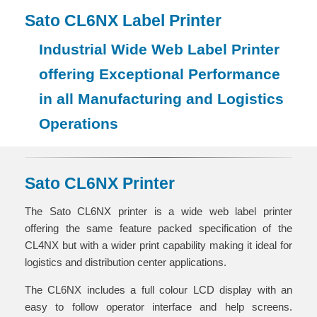
Sato CL6NX Label Printer
Industrial Wide Web Label Printer
offering Exceptional Performance
in all Manufacturing and Logistics
Operations
Sato CL6NX Printer
The Sato CL6NX printer is a wide web label printer
offering the same feature packed specification of the
CL4NX but with a wider print capability making it ideal for
logistics and distribution center applications.
The CL6NX includes a full colour LCD display with an
easy to follow operator interface and help screens.