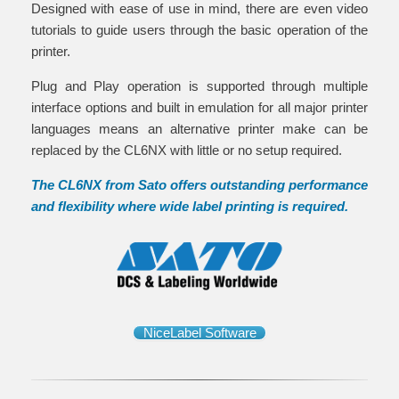
Designed with ease of use in mind, there are even video
tutorials to guide users through the basic operation of the
printer.
Plug and Play operation is supported through multiple
interface options and built in emulation for all major printer
languages means an alternative printer make can be
replaced by the CL6NX with little or no setup required.
The CL6NX from Sato offers outstanding performance
and flexibility where wide label printing is required.
NiceLabel Software