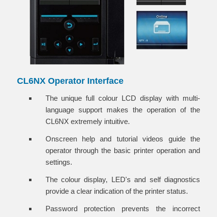
CL6NX Operator Interface
The unique full colour LCD display with multi-
language support makes the operation of the
CL6NX extremely intuitive.
Onscreen help and tutorial videos guide the
operator through the basic printer operation and
settings.
The colour display, LED's and self diagnostics
provide a clear indication of the printer status.
Password protection prevents the incorrect