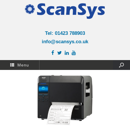
Tel: 01423 788903
info@scansys.co.uk
Menu