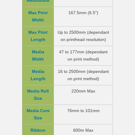
Resolution
Max Print
167.5mm (6.5")
Width
Max Print
Up to 2500mm (dependant
Length
on printhead resolution)
Media
47 to 177mm (dependant
Width
on print method)
Media
16 to 2500mm (dependant
Length
on print method)
Media Roll
220mm Max
Size
Media Core
76mm to 101mm
Size
Ribbon
600m Max