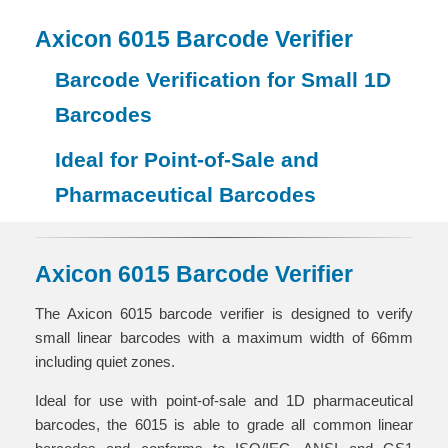
Axicon 6015 Barcode Verifier
Barcode Verification for Small 1D
Barcodes
Ideal for Point-of-Sale and
Pharmaceutical Barcodes
Axicon 6015 Barcode Verifier
The Axicon 6015 barcode verifier is designed to verify
small linear barcodes with a maximum width of 66mm
including quiet zones.
Ideal for use with point-of-sale and 1D pharmaceutical
barcodes, the 6015 is able to grade all common linear