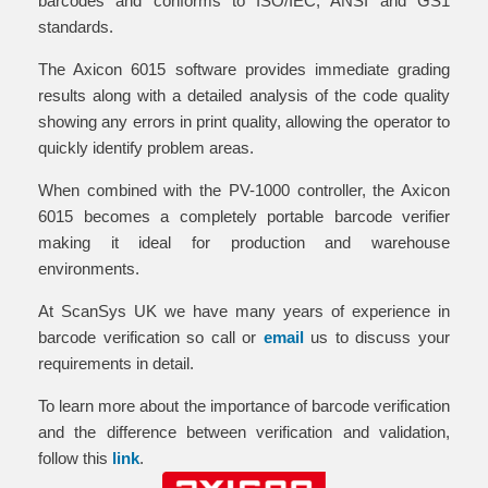
barcodes and conforms to ISO/IEC, ANSI and GS1
standards.
The Axicon 6015 software provides immediate grading
results along with a detailed analysis of the code quality
showing any errors in print quality, allowing the operator to
quickly identify problem areas.
When combined with the PV-1000 controller, the Axicon
6015 becomes a completely portable barcode verifier
making it ideal for production and warehouse
environments.
At ScanSys UK we have many years of experience in
barcode verification so call or
email
us to discuss your
requirements in detail.
To learn more about the importance of barcode verification
and the difference between verification and validation,
follow this
link
.