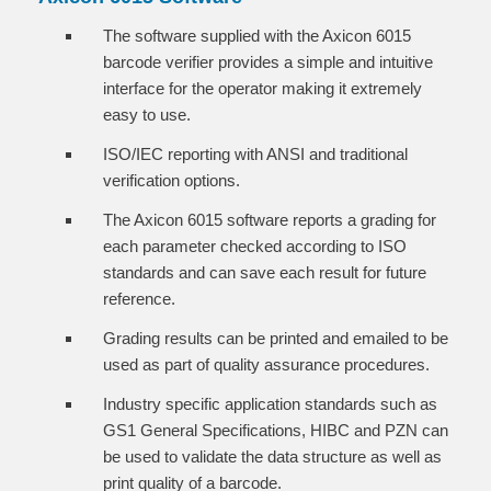
The software supplied with the Axicon 6015
barcode verifier provides a simple and intuitive
interface for the operator making it extremely
easy to use.
ISO/IEC reporting with ANSI and traditional
verification options.
The Axicon 6015 software reports a grading for
each parameter checked according to ISO
standards and can save each result for future
reference.
Grading results can be printed and emailed to be
used as part of quality assurance procedures.
Industry specific application standards such as
GS1 General Specifications, HIBC and PZN can
be used to validate the data structure as well as
print quality of a barcode.