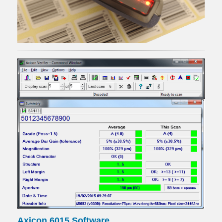
Axicon 6015 Software