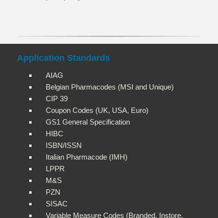
Application Standards
AIAG
Belgian Pharmacodes (MSI and Unique)
CIP 39
Coupon Codes (UK, USA, Euro)
GS1 General Specification
HIBC
ISBN/ISSN
Italian Pharmacode (IMH)
LPPR
M&S
PZN
SISAC
Variable Measure Codes (Branded, Instore,