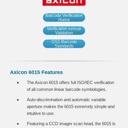
Barcode Verification
Home
Verification versus
Validation
GS1 Barcode
Standards
Axicon 6015 Features
The Axicon 6015 offers full ISO/IEC verification
of all common linear barcode symbologies.
Auto-discrimination and automatic variable
aperture makes the 6015 extremely simple and
intuitive to use.
Featuring a CCD imager scan head, the 6015 is