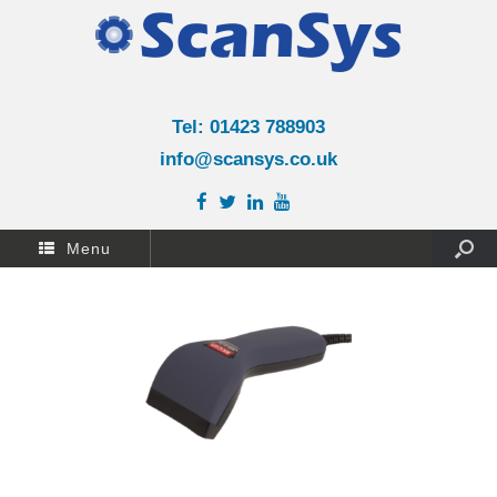
Tel: 01423 788903
info@scansys.co.uk
Menu