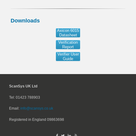
Downloads
Axicon 6015
Datasheet
Verification
Report
Verifier User
Guide
ScanSys UK Ltd
Tel: 01423 788903
Email:
info@scansys.co.uk
Registered in England
09863698