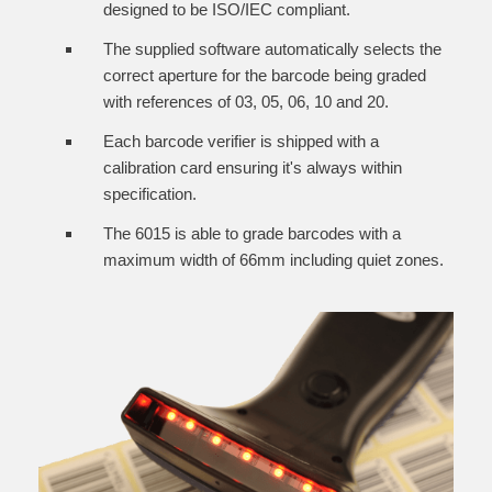
designed to be ISO/IEC compliant.
The supplied software automatically selects the
correct aperture for the barcode being graded
with references of 03, 05, 06, 10 and 20.
Each barcode verifier is shipped with a
calibration card ensuring it's always within
specification.
The 6015 is able to grade barcodes with a
maximum width of 66mm including quiet zones.