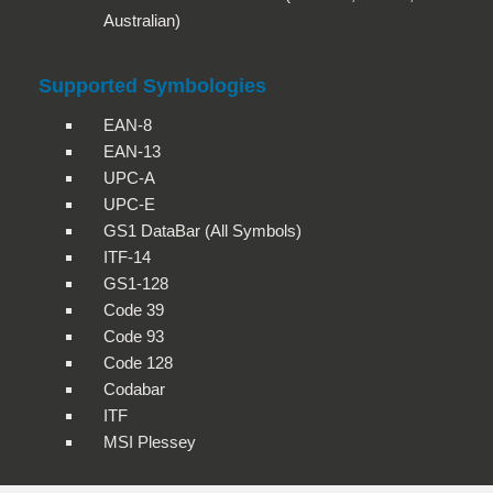
Australian)
Supported Symbologies
EAN-8
EAN-13
UPC-A
UPC-E
GS1 DataBar (All Symbols)
ITF-14
GS1-128
Code 39
Code 93
Code 128
Codabar
ITF
MSI Plessey