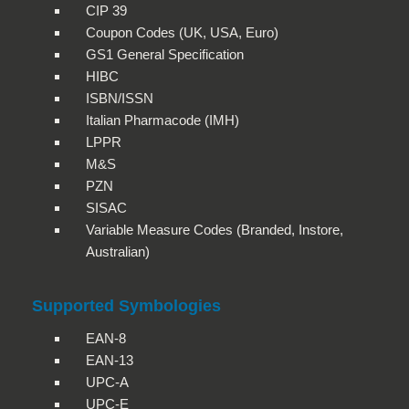
CIP 39
Coupon Codes (UK, USA, Euro)
GS1 General Specification
HIBC
ISBN/ISSN
Italian Pharmacode (IMH)
LPPR
M&S
PZN
SISAC
Variable Measure Codes (Branded, Instore,
Australian)
Supported Symbologies
EAN-8
EAN-13
UPC-A
UPC-E