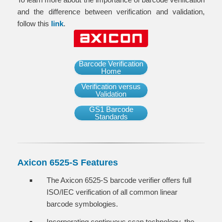
and the difference between verification and validation,
follow this
link
.
Barcode Verification
Home
Verification versus
Validation
GS1 Barcode
Standards
Axicon 6525-S Features
The Axicon 6525-S barcode verifier offers full
ISO/IEC verification of all common linear
barcode symbologies.
Incorporating continuous scan technology, the