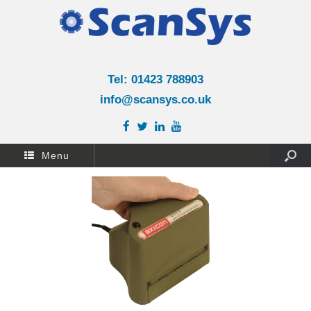
Tel: 01423 788903
info@scansys.co.uk
Menu