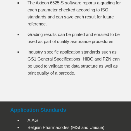
The Axicon 6525-S software reports a grading for
each parameter checked according to ISO
standards and can save each result for future
reference.
Grading results can be printed and emailed to be
used as part of quality assurance procedures.
Industry specific application standards such as
GS1 General Specifications, HIBC and PZN can
be used to validate the data structure as well as
print quality of a barcode.
Application Standards
AIAG
Belgian Pharmacodes (MSI and Unique)