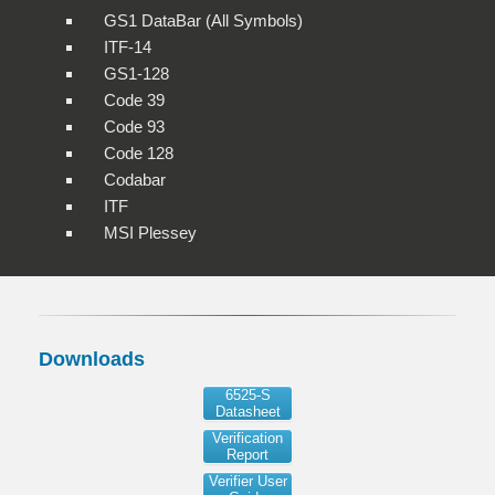
GS1 DataBar (All Symbols)
ITF-14
GS1-128
Code 39
Code 93
Code 128
Codabar
ITF
MSI Plessey
Downloads
6525-S
Datasheet
Verification
Report
Verifier User