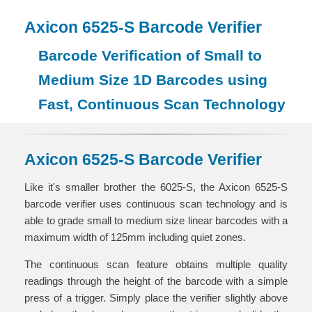
Axicon 6525-S Barcode Verifier
Barcode Verification of Small to
Medium Size 1D Barcodes using
Fast, Continuous Scan Technology
Axicon 6525-S Barcode Verifier
Like it's smaller brother the 6025-S, the Axicon 6525-S
barcode verifier uses continuous scan technology and is
able to grade small to medium size linear barcodes with a
maximum width of 125mm including quiet zones.
The continuous scan feature obtains multiple quality
readings through the height of the barcode with a simple
press of a trigger. Simply place the verifier slightly above