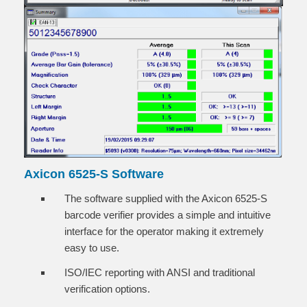
Axicon 6525-S Software
The software supplied with the Axicon 6525-S
barcode verifier provides a simple and intuitive
interface for the operator making it extremely
easy to use.
ISO/IEC reporting with ANSI and traditional
verification options.