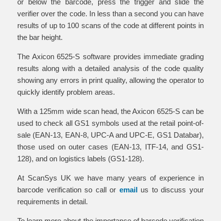
or below the barcode, press the trigger and slide the
verifier over the code. In less than a second you can have
results of up to 100 scans of the code at different points in
the bar height.
The Axicon 6525-S software provides immediate grading
results along with a detailed analysis of the code quality
showing any errors in print quality, allowing the operator to
quickly identify problem areas.
With a 125mm wide scan head, the Axicon 6525-S can be
used to check all GS1 symbols used at the retail point-of-
sale (EAN-13, EAN-8, UPC-A and UPC-E, GS1 Databar),
those used on outer cases (EAN-13, ITF-14, and GS1-
128), and on logistics labels (GS1-128).
At ScanSys UK we have many years of experience in
barcode verification so call or
email
us to discuss your
requirements in detail.
To learn more about the importance of barcode verification