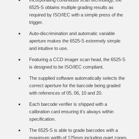
6525-S obtains multiple grading results as
required by ISO/IEC with a simple press of the
trigger.
Auto-discrimination and automatic variable
aperture makes the 6525-S extremely simple
and intuitive to use.
Featuring a CCD imager scan head, the 6525-S
is designed to be ISO/IEC compliant.
The supplied software automatically selects the
correct aperture for the barcode being graded
with references of 05, 06, 10 and 20.
Each barcode verifier is shipped with a
calibration card ensuring it's always within
specification.
The 6525-S is able to grade barcodes with a
maximum width of 125mm including quiet zones.