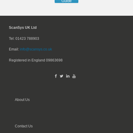
Guide
ScanSys UK Ltd
Tel: 01423 788903
Email:
info@scansys.co.uk
Registered in England
09863698
About Us
Contact Us