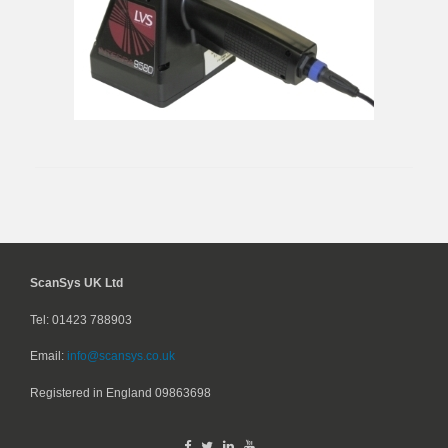
ScanSys UK Ltd
Tel: 01423 788903
Email:
info@scansys.co.uk
Registered in England
09863698