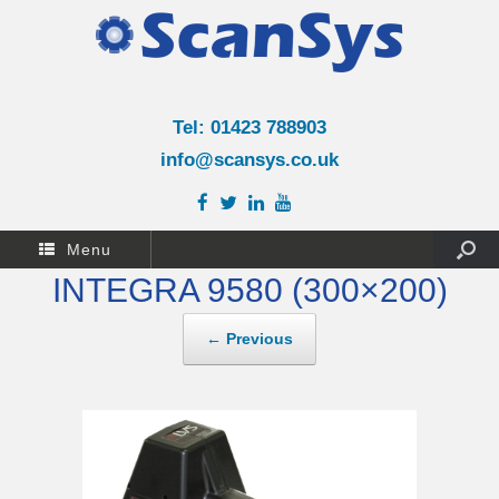
Tel: 01423 788903
info@scansys.co.uk
Menu
INTEGRA 9580 (300×200)
← Previous