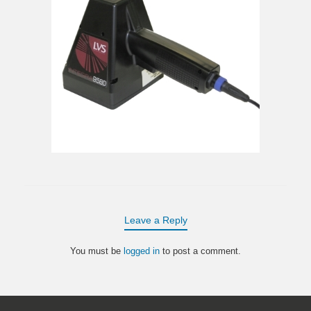
Leave a Reply
You must be
logged in
to post a comment.