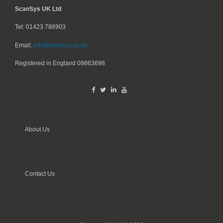
ScanSys UK Ltd
Tel: 01423 788903
Email:
info@scansys.co.uk
Registered in England
09863698
About Us
Contact Us