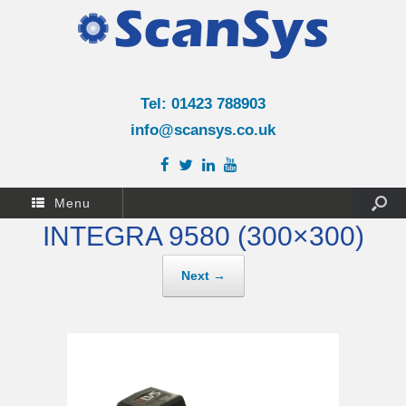
Tel: 01423 788903
info@scansys.co.uk
Menu
INTEGRA 9580 (300×300)
Next →