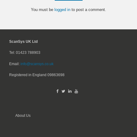
You must be
logged in
to post a comment.
ScanSys UK Ltd
Tel: 01423 788903
Email:
info@scansys.co.uk
Registered in England
09863698
About Us