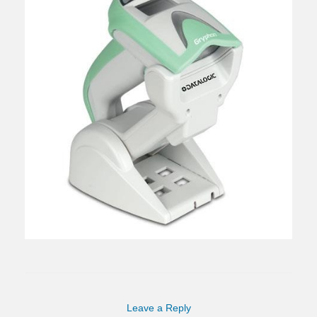
Leave a Reply