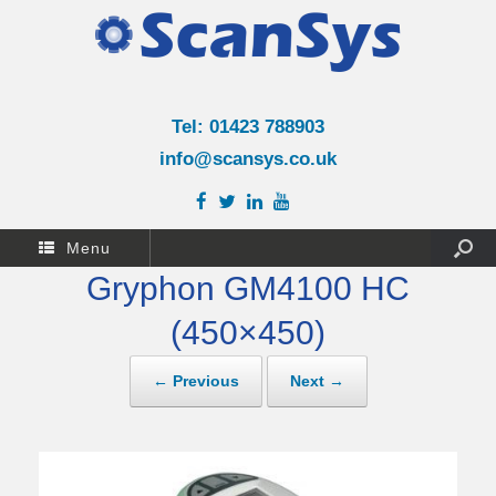
Tel: 01423 788903
info@scansys.co.uk
Menu
Gryphon GM4100 HC
(450×450)
← Previous
Next →