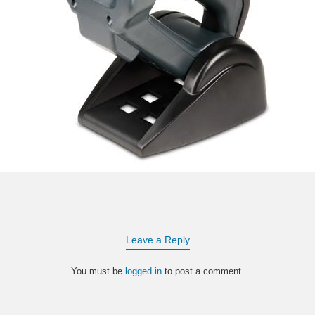
Leave a Reply
You must be
logged in
to post a comment.