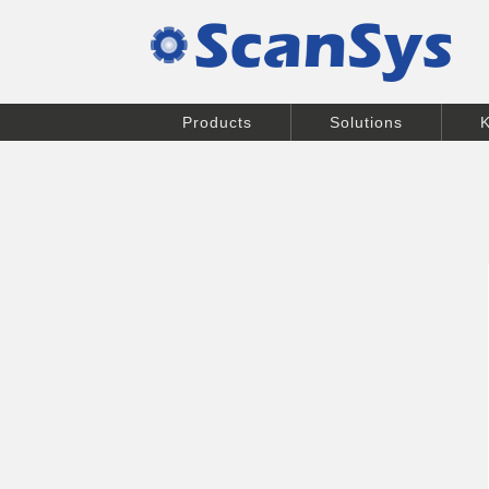
Products
Solutions