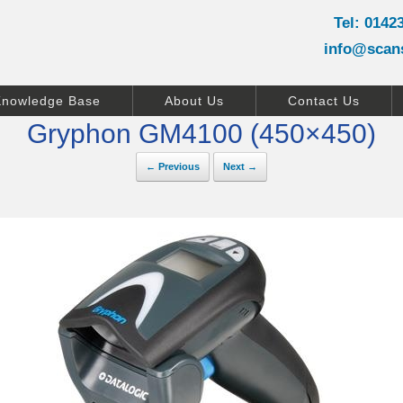
Tel: 0142
info@scan
Knowledge Base
About Us
Contact Us
Gryphon GM4100 (450×450)
← Previous
Next →