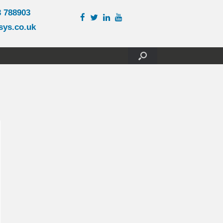
3 788903
sys.co.uk