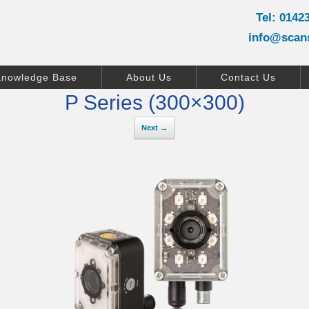
Tel: 0142
info@scan
Knowledge Base
About Us
Contact Us
P Series (300×300)
Next →