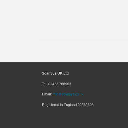
ScanSys UK Ltd
Tel: 01423 788903
Email:
info@scansys.co.uk
Registered in England
09863698