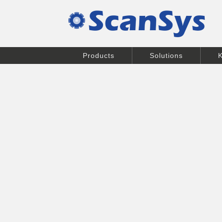
Products
Solutions