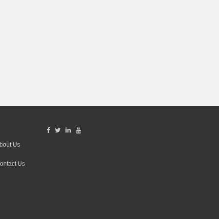
bout Us
ontact Us