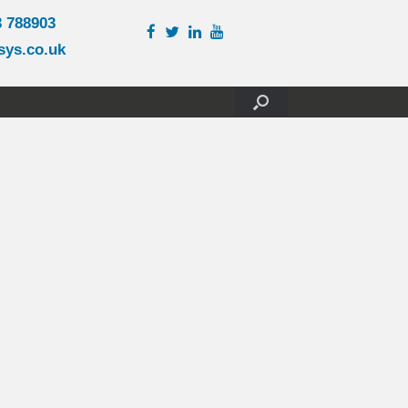
3 788903
sys.co.uk