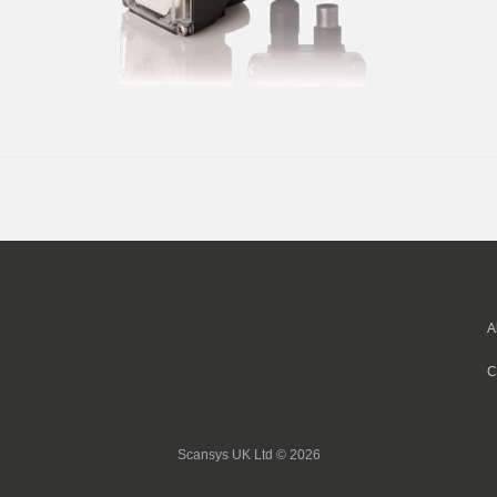
A
C
Scansys UK Ltd © 2026