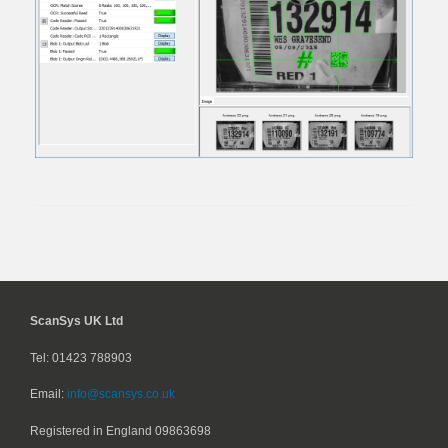
ScanSys UK Ltd
Tel: 01423 788903
Email:
info@scansys.co.uk
Registered in England
09863698