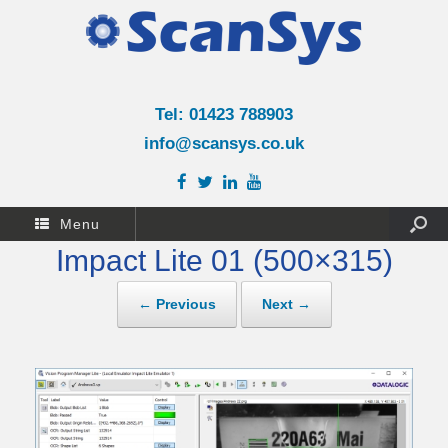
Tel: 01423 788903
info@scansys.co.uk
Menu
Impact Lite 01 (500×315)
← Previous
Next →