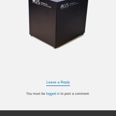
Leave a Reply
You must be
logged in
to post a comment.