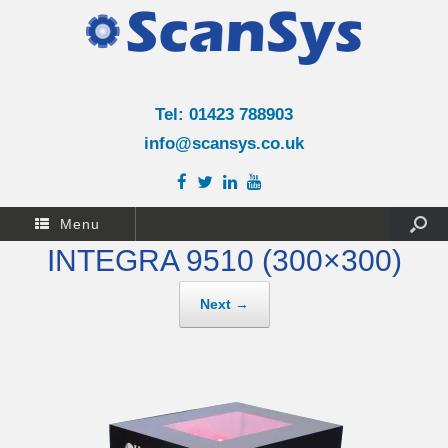
Tel: 01423 788903
info@scansys.co.uk
Menu
INTEGRA 9510 (300×300)
Next →