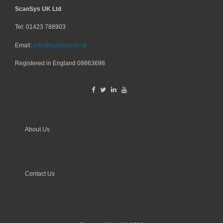
ScanSys UK Ltd
Tel: 01423 788903
Email:
info@scansys.co.uk
Registered in England
09863698
About Us
Contact Us