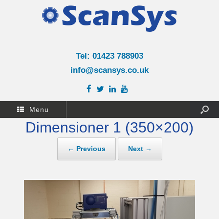
Tel: 01423 788903
info@scansys.co.uk
Menu
Dimensioner 1 (350×200)
← Previous
Next →