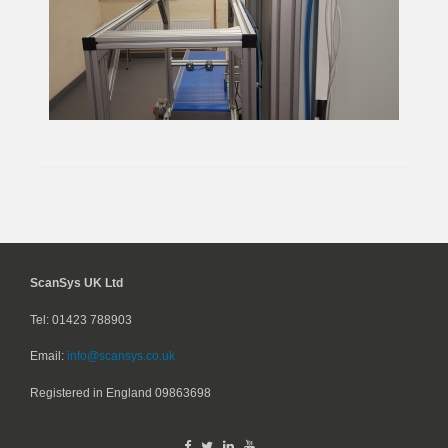
ScanSys UK Ltd
Tel: 01423 788903
Email:
info@scansys.co.uk
Registered in England
09863698