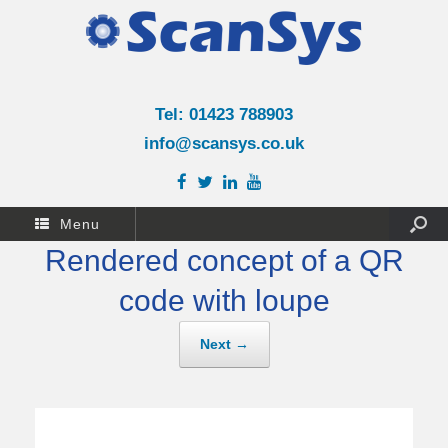
Tel: 01423 788903
info@scansys.co.uk
Menu
Rendered concept of a QR
code with loupe
Next →