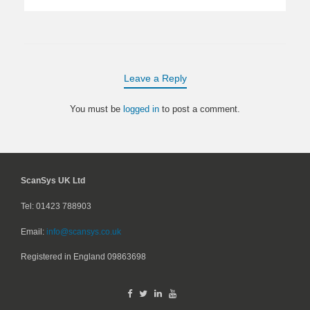
Leave a Reply
You must be
logged in
to post a comment.
ScanSys UK Ltd
Tel: 01423 788903
Email:
info@scansys.co.uk
Registered in England
09863698