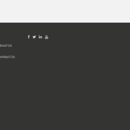
bout Us
ontact Us