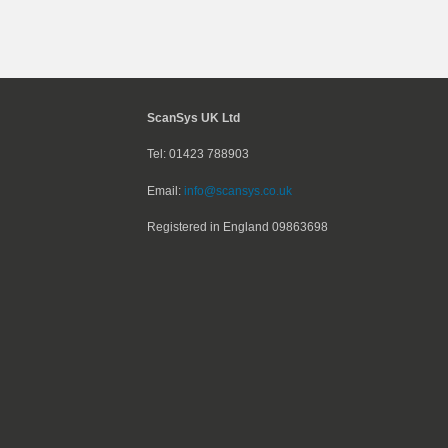
ScanSys UK Ltd
Tel: 01423 788903
Email:
info@scansys.co.uk
Registered in England
09863698