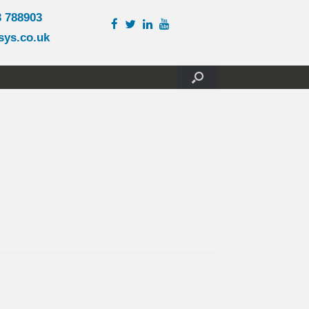
3 788903
sys.co.uk