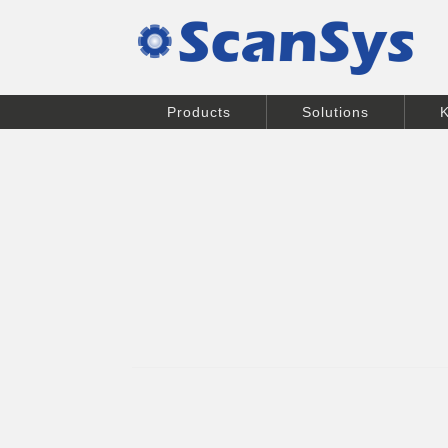
Products
Solutions