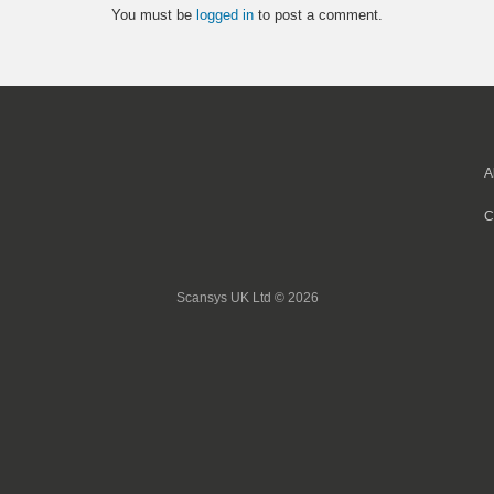
You must be
logged in
to post a comment.
A
C
Scansys UK Ltd © 2026