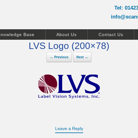
Tel: 0142
info@scan
Knowledge Base
About Us
Contact Us
LVS Logo (200×78)
← Previous
Next →
Leave a Reply