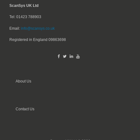
ScanSys UK Ltd
Tel: 01423 788903
Email:
info@scansys.co.uk
Registered in England
09863698
About Us
Contact Us