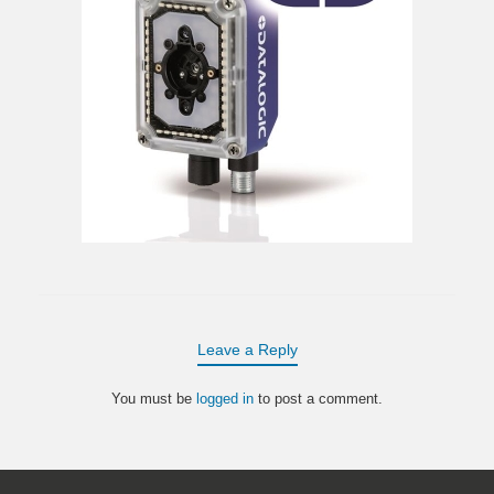
Leave a Reply
You must be
logged in
to post a comment.