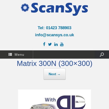
Tel: 01423 788903
info@scansys.co.uk
Menu
Matrix 300N (300×300)
Next →