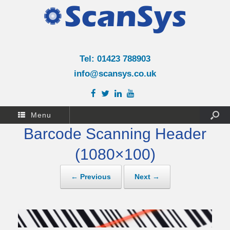
Tel: 01423 788903
info@scansys.co.uk
Menu
Barcode Scanning Header
(1080×100)
← Previous
Next →