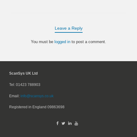
Leave a Reply
You must be
logged in
to post a comment.
ScanSys UK Ltd
Tel: 01423 788903
Email:
info@scansys.co.uk
Registered in England
09863698