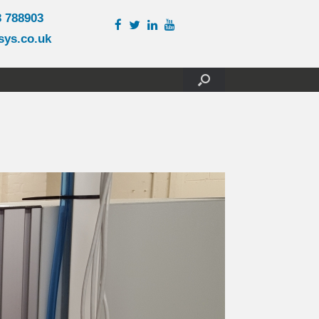
3 788903
sys.co.uk
)