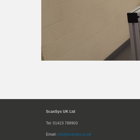
ScanSys UK Ltd
Tel: 01423 788903
Email:
info@scansys.co.uk