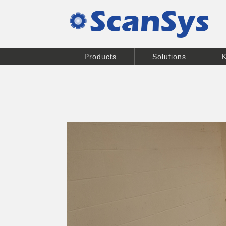
Products
Solutions