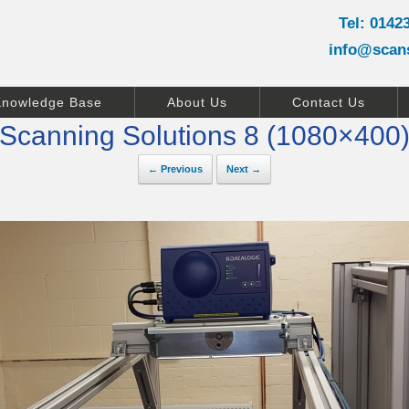
Tel: 0142
info@scan
Knowledge Base
About Us
Contact Us
Scanning Solutions 8 (1080×400
← Previous
Next →