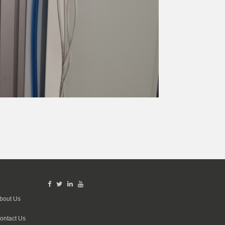
bout Us
ontact Us