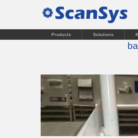
Products
Solutions
ba