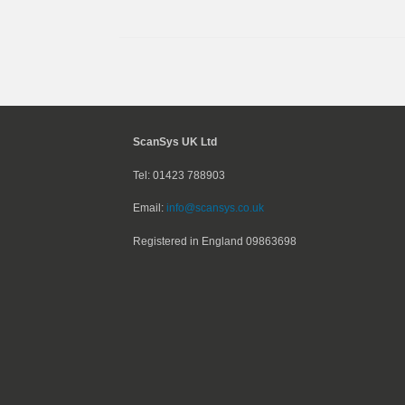
ScanSys UK Ltd
Tel: 01423 788903
Email:
info@scansys.co.uk
Registered in England
09863698