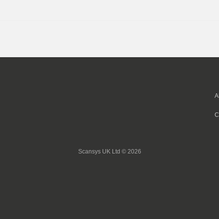
A
C
Scansys UK Ltd © 2026