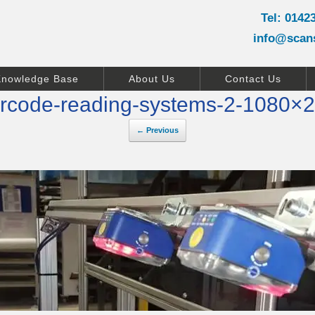
Tel: 0142
info@scan
Knowledge Base
About Us
Contact Us
rcode-reading-systems-2-1080×
← Previous