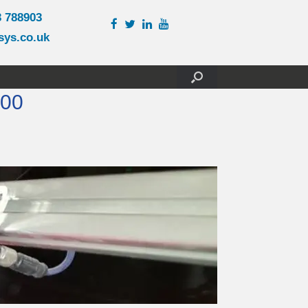
3 788903
sys.co.uk
200