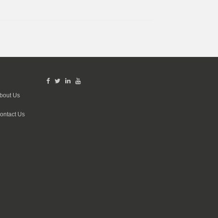
bout Us
ontact Us