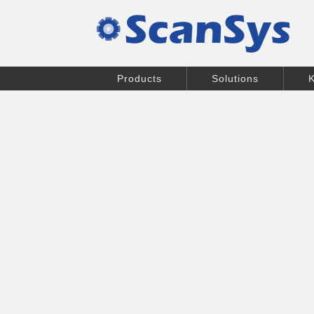
Products
Solutions