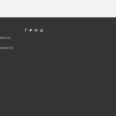
bout Us
ontact Us