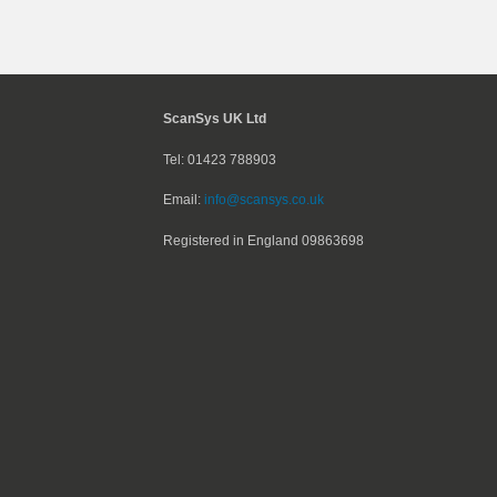
ScanSys UK Ltd
Tel: 01423 788903
Email:
info@scansys.co.uk
Registered in England
09863698