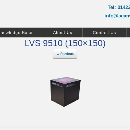
Tel: 0142
info@scan
Knowledge Base
About Us
Contact Us
LVS 9510 (150×150)
← Previous