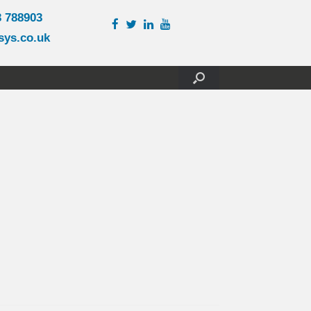
3 788903
sys.co.uk