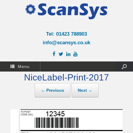
Tel: 01423 788903
info@scansys.co.uk
Menu
NiceLabel-Print-2017
← Previous
Next →