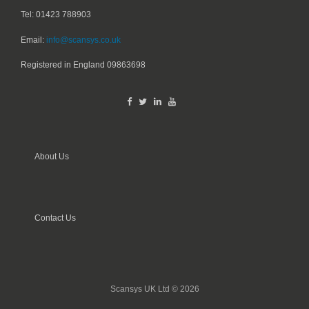
Tel: 01423 788903
Email:
info@scansys.co.uk
Registered in England
09863698
About Us
Contact Us
Scansys UK Ltd © 2026