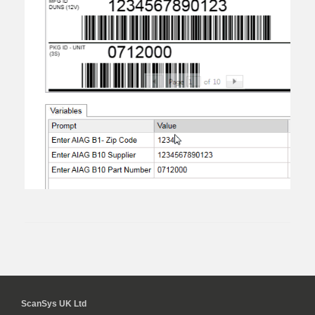
ScanSys UK Ltd