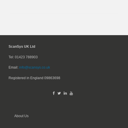
ScanSys UK Ltd
Tel: 01423 788903
Email:
info@scansys.co.uk
Registered in England
09863698
About Us