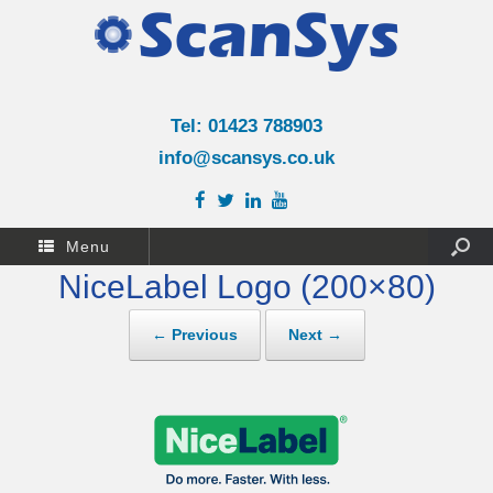
Tel: 01423 788903
info@scansys.co.uk
Menu
NiceLabel Logo (200×80)
← Previous
Next →