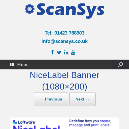
Tel: 01423 788903
info@scansys.co.uk
Menu
NiceLabel Banner
(1080×200)
← Previous
Next →