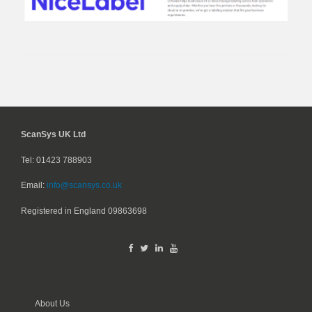
ScanSys UK Ltd
Tel: 01423 788903
Email:
info@scansys.co.uk
Registered in England
09863698
About Us