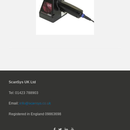
ScanSys UK Ltd
Tel: 01423 788903
Email:
info@scansys.co.uk
Registered in England
09863698