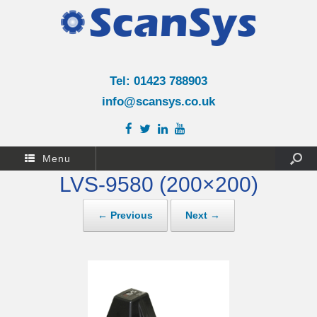
Tel: 01423 788903
info@scansys.co.uk
Menu
LVS-9580 (200×200)
← Previous
Next →