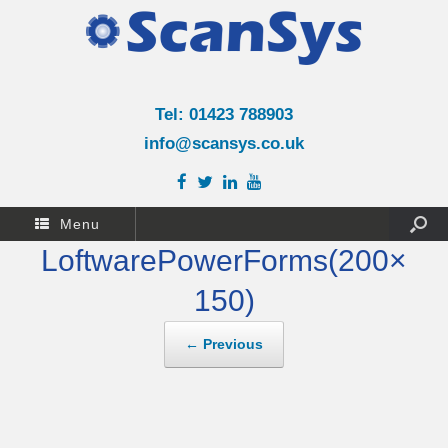
Tel: 01423 788903
info@scansys.co.uk
Menu
LoftwarePowerForms(200×
150)
← Previous