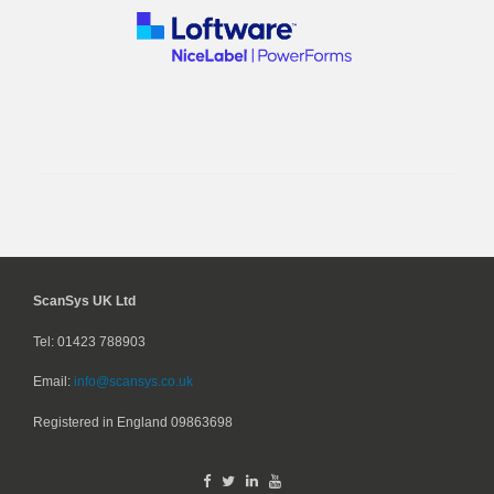
ScanSys UK Ltd
Tel: 01423 788903
Email:
info@scansys.co.uk
Registered in England
09863698