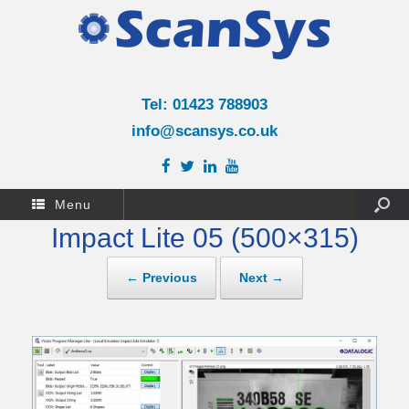
Tel: 01423 788903
info@scansys.co.uk
Menu
Impact Lite 05 (500×315)
← Previous
Next →