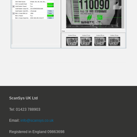
ScanSys UK Ltd
Tel: 01423 788903
Email:
info@scansys.co.uk
Registered in England
09863698