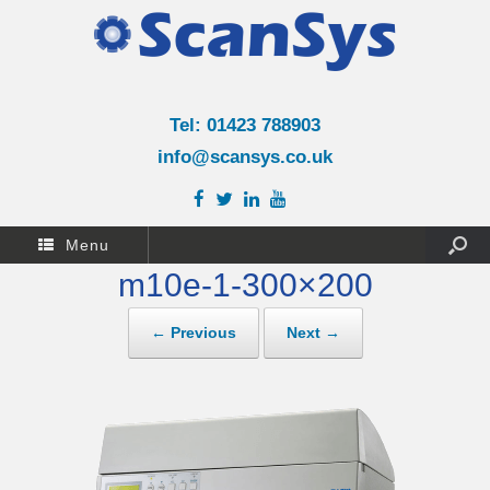
Tel: 01423 788903
info@scansys.co.uk
Menu
m10e-1-300×200
← Previous
Next →