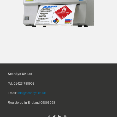
ScanSys UK Ltd
Tel: 01423 788903
Email:
info@scansys.co.uk
Registered in England
09863698