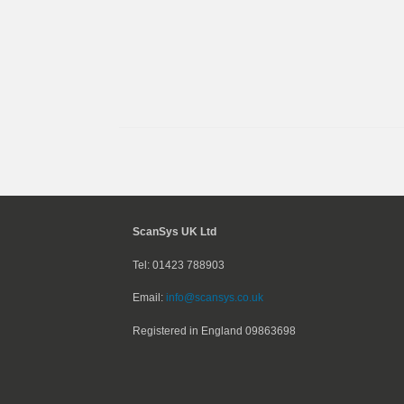
ScanSys UK Ltd
Tel: 01423 788903
Email:
info@scansys.co.uk
Registered in England
09863698