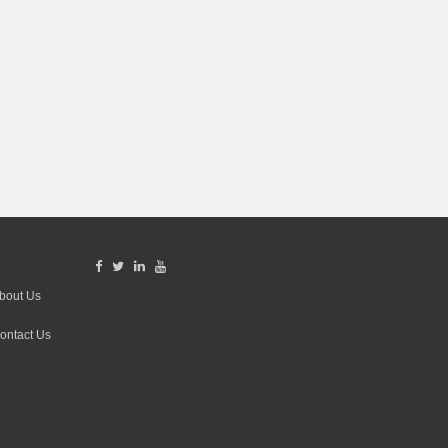
bout Us
ontact Us