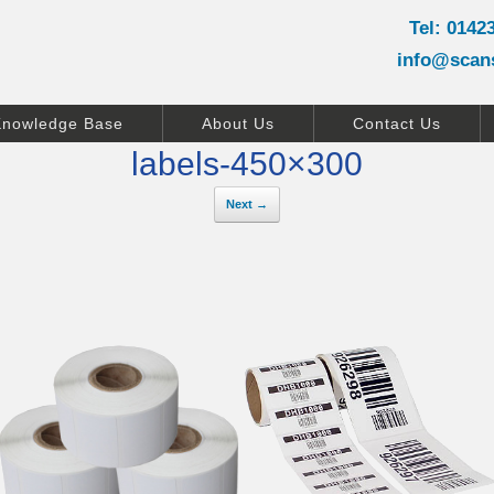
Tel: 0142
info@scan
Knowledge Base
About Us
Contact Us
labels-450×300
Next →