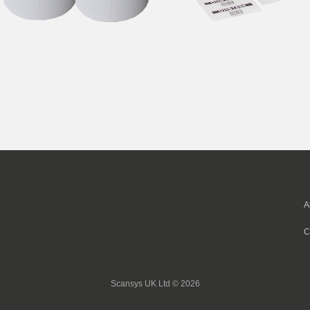
A
C
Scansys UK Ltd © 2026