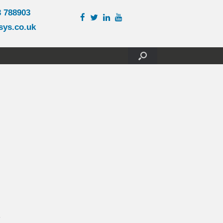
3 788903
sys.co.uk