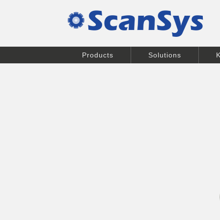
Products
Solutions