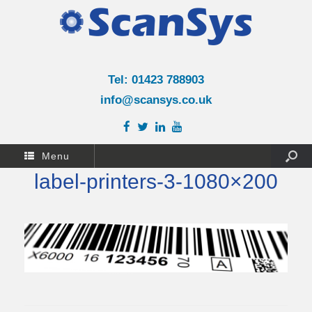
Tel: 01423 788903
info@scansys.co.uk
Menu
label-printers-3-1080×200