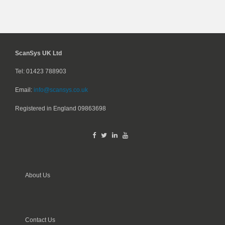
ScanSys UK Ltd
Tel: 01423 788903
Email:
info@scansys.co.uk
Registered in England
09863698
About Us
Contact Us