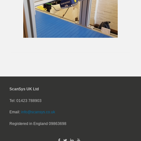
ScanSys UK Ltd
Tel: 01423 788903
Email:
info@scansys.co.uk
Registered in England
09863698