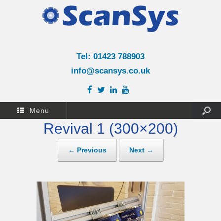
Tel: 01423 788903
info@scansys.co.uk
Menu
Revival 1 (300×200)
← Previous
Next →