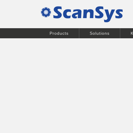
Products
Solutions