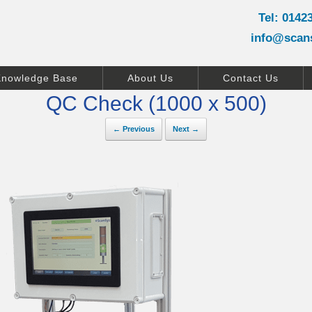
Tel: 0142
info@scan
Knowledge Base
About Us
Contact Us
QC Check (1000 x 500)
← Previous
Next →