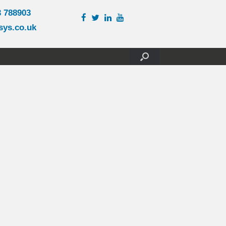
3 788903
sys.co.uk