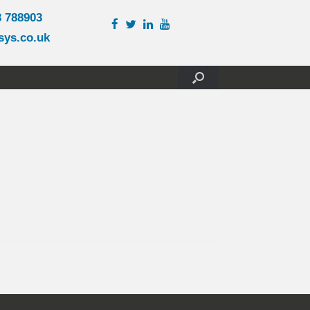
3 788903
sys.co.uk