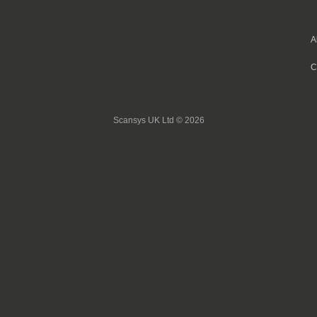
A
C
Scansys UK Ltd © 2026