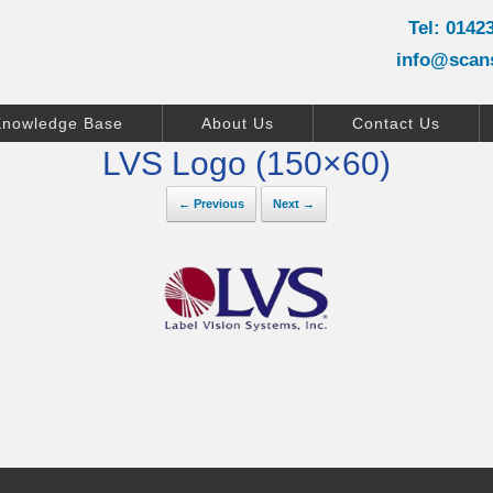
Tel: 0142
info@scan
Knowledge Base
About Us
Contact Us
LVS Logo (150×60)
← Previous
Next →