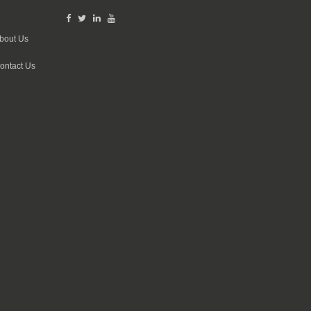
bout Us
ontact Us