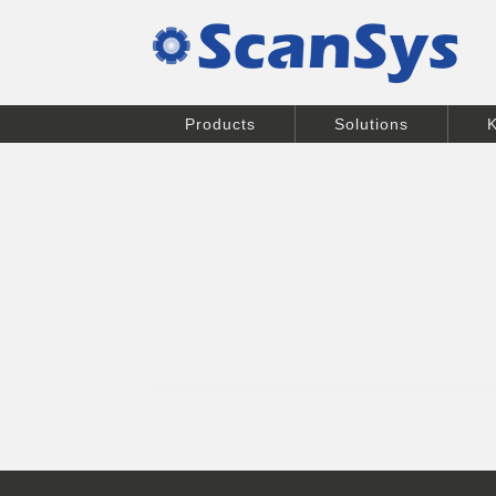
Products
Solutions