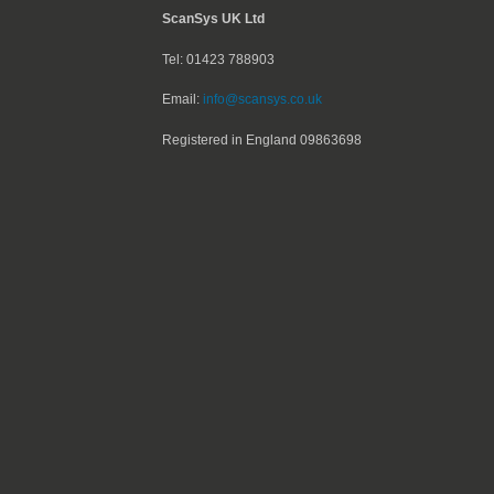
ScanSys UK Ltd
Tel: 01423 788903
Email:
info@scansys.co.uk
Registered in England
09863698