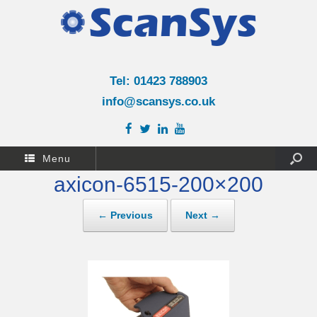
Tel: 01423 788903
info@scansys.co.uk
Menu
axicon-6515-200×200
← Previous
Next →