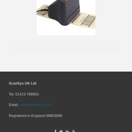
ScanSys UK Ltd
Tel: 01423 788903
Email:
info@scansys.co.uk
Registered in England
09863698