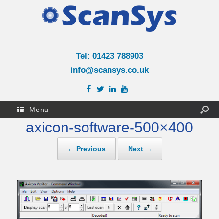
Tel: 01423 788903
info@scansys.co.uk
Menu
axicon-software-500×400
← Previous
Next →