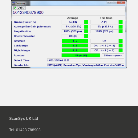
ScanSys UK Ltd
Tel: 01423 788903