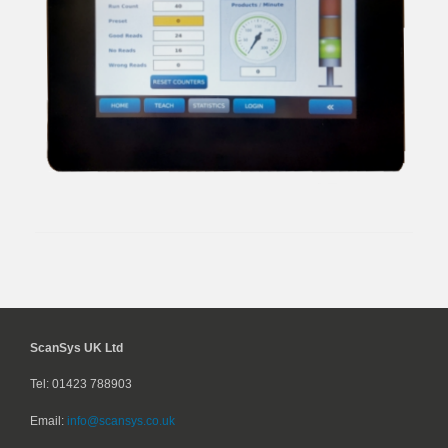
ScanSys UK Ltd
Tel: 01423 788903
Email:
info@scansys.co.uk