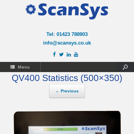
Tel: 01423 788903
info@scansys.co.uk
Menu
QV400 Statistics (500×350)
← Previous