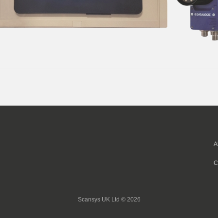
A
C
Scansys UK Ltd © 2026