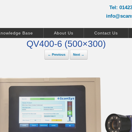
Tel: 0142
info@scan
Knowledge Base
About Us
Contact Us
QV400-6 (500×300)
← Previous
Next →