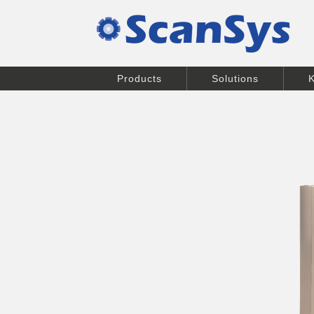
Products
Solutions