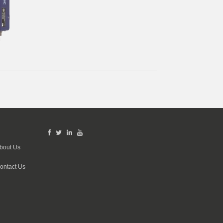
bout Us
ontact Us