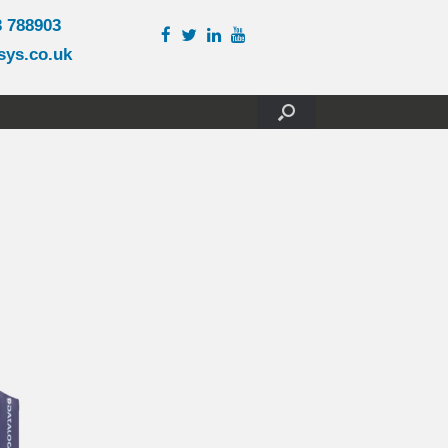
3 788903
sys.co.uk