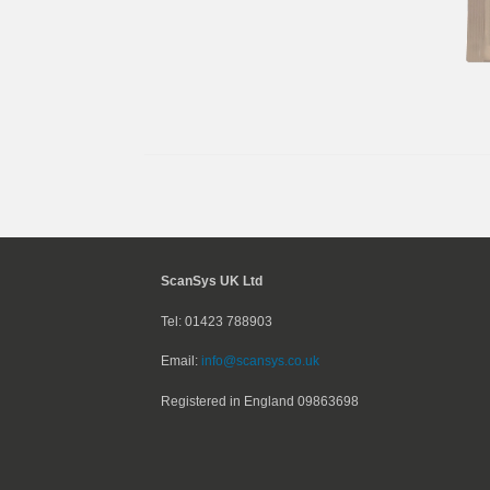
ScanSys UK Ltd
Tel: 01423 788903
Email:
info@scansys.co.uk
Registered in England
09863698